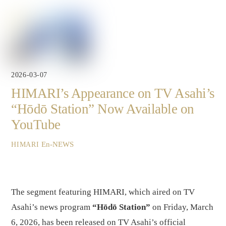
2026-03-07
HIMARI’s Appearance on TV Asahi’s
“Hōdō Station” Now Available on
YouTube
En-NEWS
HIMARI
The segment featuring HIMARI, which aired on TV
Asahi’s news program
“Hōdō Station”
on Friday, March
6, 2026, has been released on TV Asahi’s official