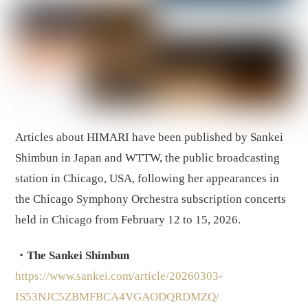
Articles about HIMARI have been published by Sankei
Shimbun in Japan and WTTW, the public broadcasting
station in Chicago, USA, following her appearances in
the Chicago Symphony Orchestra subscription concerts
held in Chicago from February 12 to 15, 2026.
・The Sankei Shimbun
https://www.sankei.com/article/20260303-
IS53NJC5ZBMFBCA4VGAODQRDMZQ/