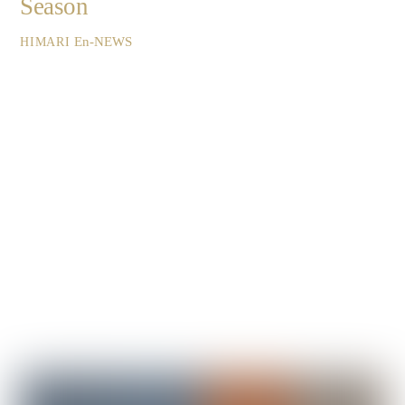
Season
En-NEWS
HIMARI