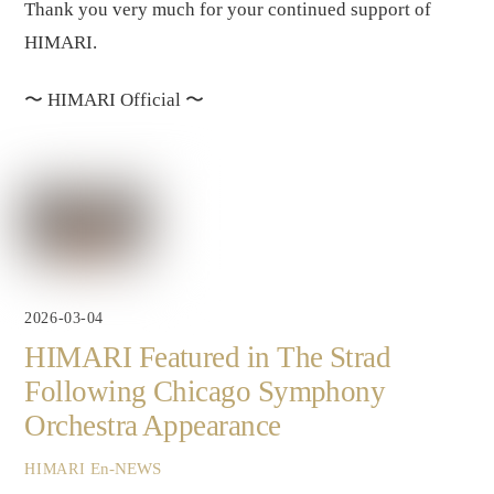
Thank you very much for your continued support of
HIMARI.
〜
HIMARI Official
〜
2026-03-04
HIMARI Featured in The Strad
Following Chicago Symphony
Orchestra Appearance
En-NEWS
HIMARI