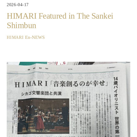
2026-04-17
HIMARI Featured in The Sankei
Shimbun
En-NEWS
HIMARI