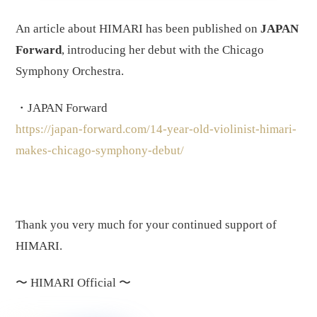
An article about HIMARI has been published on
JAPAN
Forward
, introducing her debut with the Chicago
Symphony Orchestra.
・JAPAN Forward
https://japan-forward.com/14-year-old-violinist-himari-
makes-chicago-symphony-debut/
Thank you very much for your continued support of
HIMARI.
〜
HIMARI Official
〜