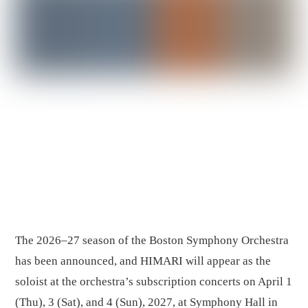
The 2026–27 season of the Boston Symphony Orchestra
has been announced, and HIMARI will appear as the
soloist at the orchestra’s subscription concerts on April 1
(Thu), 3 (Sat), and 4 (Sun), 2027, at Symphony Hall in