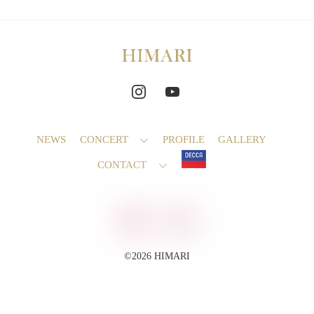
NEWS
CONCERT
PROFILE
GALLERY
CONTACT
©2026 HIMARI