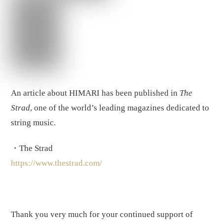
An article about HIMARI has been published in
The
Strad
, one of the world’s leading magazines dedicated to
string music.
・The Strad
https://www.thestrad.com/
Thank you very much for your continued support of