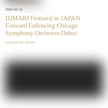
2026-03-12
HIMARI Featured in JAPAN
Forward Following Chicago
Symphony Orchestra Debut
En-NEWS
HIMARI