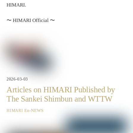
HIMARI.
〜
HIMARI Official
〜
2026-03-03
Articles on HIMARI Published by
The Sankei Shimbun and WTTW
En-NEWS
HIMARI