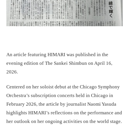
An article featuring HIMARI was published in the
evening edition of The Sankei Shimbun on April 16,
2026.
Centered on her soloist debut at the Chicago Symphony
Orchestra’s subscription concerts held in Chicago in
February 2026, the article by journalist Naomi Yasuda
highlights HIMARI’s reflections on the performance and
her outlook on her ongoing activities on the world stage.