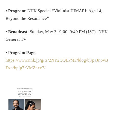
• Program
: NHK Special “Violinist HIMARI: Age 14,
Beyond the Resonance”
• Broadcast
: Sunday, May 3 | 9:00–9:49 PM (JST) | NHK
General TV
• Program Page
:
https://www.nhk.jp/g/ts/2NY2QQLPM3/blog/bl/paJnovB
Dza/bp/p7rVMZnxe7/