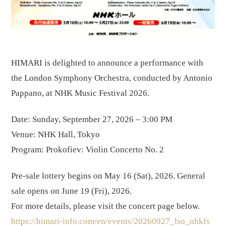
HIMARI is delighted to announce a performance with
the London Symphony Orchestra, conducted by Antonio
Pappano, at NHK Music Festival 2026.
Date: Sunday, September 27, 2026 – 3:00 PM
Venue: NHK Hall, Tokyo
Program: Prokofiev: Violin Concerto No. 2
Pre-sale lottery begins on May 16 (Sat), 2026. General
sale opens on June 19 (Fri), 2026.
For more details, please visit the concert page below.
https://himari-info.com/en/events/20260927_lso_nhkfs