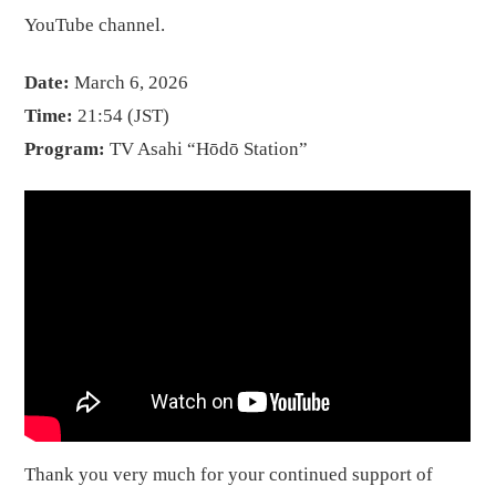
YouTube channel.
Date:
March 6, 2026
Time:
21:54 (JST)
Program:
TV Asahi “Hōdō Station”
Thank you very much for your continued support of