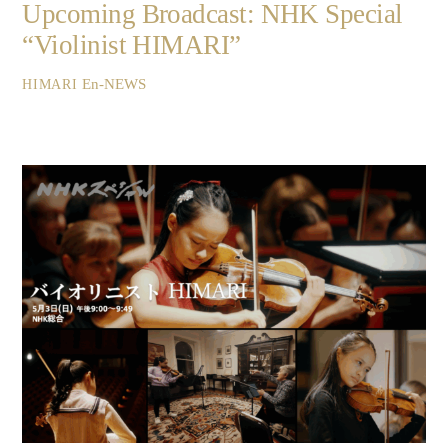
Upcoming Broadcast: NHK Special
“Violinist HIMARI”
En-NEWS
HIMARI