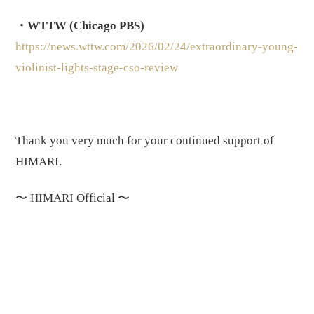
・WTTW (Chicago PBS)
https://news.wttw.com/2026/02/24/extraordinary-young-
violinist-lights-stage-cso-review
Thank you very much for your continued support of
HIMARI.
〜
HIMARI Official
〜