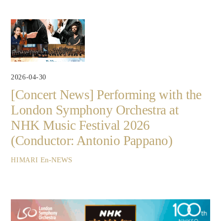
2026-04-30
[Concert News] Performing with the
London Symphony Orchestra at
NHK Music Festival 2026
(Conductor: Antonio Pappano)
En-NEWS
HIMARI