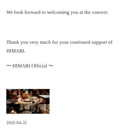
We look forward to welcoming you at the concert.
Thank you very much for your continued support of
HIMARI.
〜
HIMARI Official
〜
2026-04-22