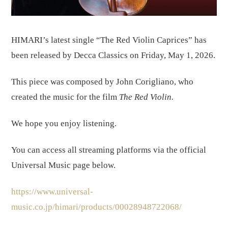
HIMARI’s latest single “The Red Violin Caprices” has
been released by Decca Classics on Friday, May 1, 2026.
This piece was composed by John Corigliano, who
created the music for the film
The Red Violin.
We hope you enjoy listening.
You can access all streaming platforms via the official
Universal Music page below.
https://www.universal-
music.co.jp/himari/products/00028948722068/