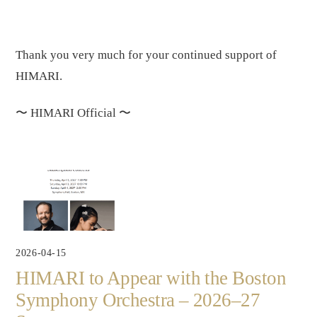
Thank you very much for your continued support of
HIMARI.
〜
HIMARI Official
〜
2026-04-15
HIMARI to Appear with the Boston
Symphony Orchestra – 2026–27