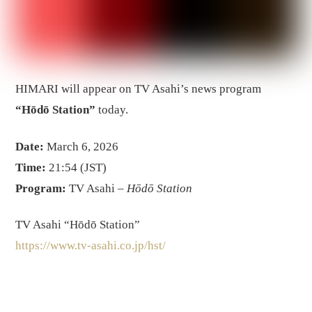
HIMARI will appear on TV Asahi’s news program
“Hōdō Station”
today.
Date:
March 6, 2026
Time:
21:54 (JST)
Program:
TV Asahi –
Hōdō Station
TV Asahi “Hōdō Station”
https://www.tv-asahi.co.jp/hst/