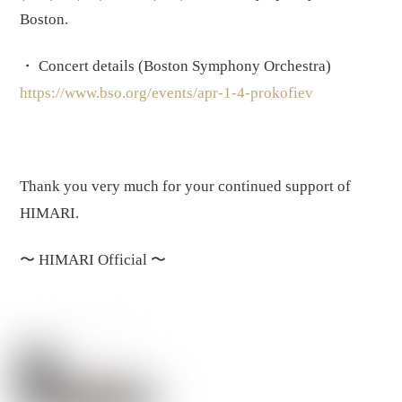
Boston.
・ Concert details (Boston Symphony Orchestra)
https://www.bso.org/events/apr-1-4-prokofiev
Thank you very much for your continued support of
HIMARI.
〜
HIMARI Official
〜