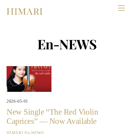
Skip
Men
to
content
En-NEWS
2026-05-01
New Single “The Red Violin
Caprices” — Now Available
En-NEWS
HIMARI