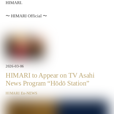
HIMARI.
〜
HIMARI Official
〜
2026-03-06
HIMARI to Appear on TV Asahi
News Program “Hōdō Station”
En-NEWS
HIMARI