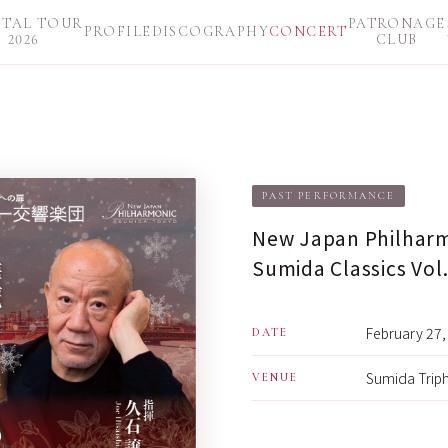
ITAL TOUR
PATRONAGE
PROFILE
DISCOGRAPHY
CONCERT
2026
CLUB
PAST PERFORMANCE
New Japan Philharm
Sumida Classics Vol.
February 27, 
DATE
Sumida Triph
VENUE