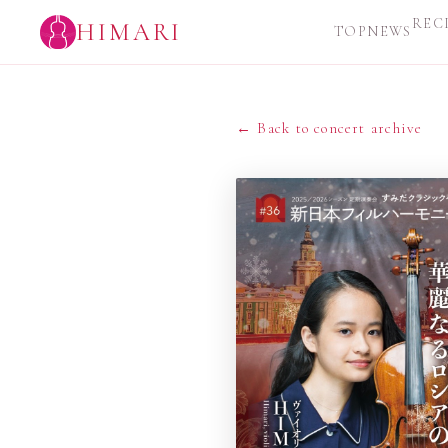
REC
HIMARI
TOP
NEWS
← Back to concert archive