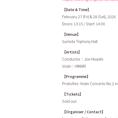
【Date & Time】
February 27 (Fri) & 28 (Sat), 2026
Doors: 13:15 / Start: 14:00
【Venue】
Sumida Triphony Hall
【Artists】
Conductor：Joe Hisaishi
Violin：HIMARI
【Programme】
Prokofiev: Violin Concerto No.2 i
【Tickets】
Sold out
【Organiser / Contact】