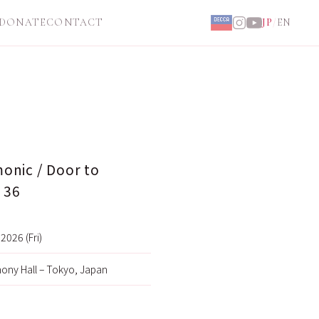
DONATE
CONTACT
JP
/
EN
onic / Door to
 36
2026 (Fri)
ony Hall – Tokyo, Japan