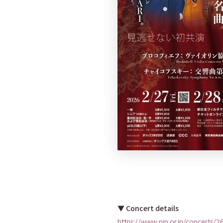
▼ Concert details
https://www.njp.or.jp/concerts/