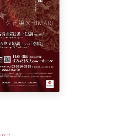
260227