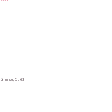
n G minor, Op.63