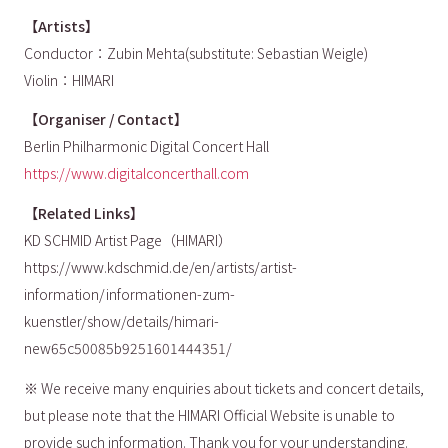
【Artists】
Conductor：Zubin Mehta(substitute: Sebastian Weigle)
Violin：HIMARI
【Organiser / Contact】
Berlin Philharmonic Digital Concert Hall
https://www.digitalconcerthall.com
【Related Links】
KD SCHMID Artist Page（HIMARI）
https://www.kdschmid.de/en/artists/artist-
information/informationen-zum-
kuenstler/show/details/himari-
new65c50085b9251601444351/
※ We receive many enquiries about tickets and concert details,
but please note that the HIMARI Official Website is unable to
provide such information. Thank you for your understanding.