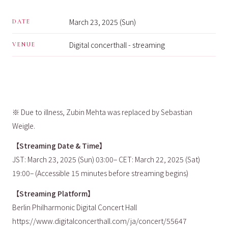
March 23, 2025 (Sun)
DATE
Digital concerthall - streaming
VENUE
※ Due to illness, Zubin Mehta was replaced by Sebastian
Weigle.
【Streaming Date & Time】
JST: March 23, 2025 (Sun) 03:00– CET: March 22, 2025 (Sat)
19:00– (Accessible 15 minutes before streaming begins)
【Streaming Platform】
Berlin Philharmonic Digital Concert Hall
https://www.digitalconcerthall.com/ja/concert/55647