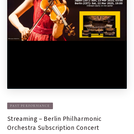
PAST PERFORMANCE
Streaming – Berlin Philharmonic
Orchestra Subscription Concert