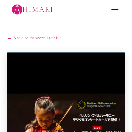
HIMARI
← Back to concert archive