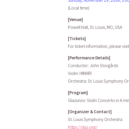
Sunday, November 29, 2026, 3:0
(Local time)
[Venue]
Powell Hall, St. Louis, MO, USA
[Tickets]
For ticket information, please visi
[Performance Details]
Conductor: John Storgårds
Violin: HIMARI
Orchestra: St. Louis Symphony Or
[Program]
Glazunov: Violin Concerto in A mi
[Organizer & Contact]
St. Louis Symphony Orchestra
https://slso.org/