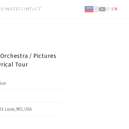
DONATE
CONTACT
JP
/
EN
Orchestra / Pictures
yrical Tour
Sun
 St. Louis, MO, USA