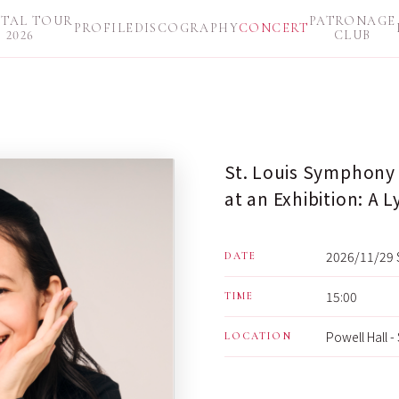
ITAL TOUR
PATRONAGE
PROFILE
DISCOGRAPHY
CONCERT
2026
CLUB
St. Louis Symphony 
at an Exhibition: A L
2026/11/29 
DATE
15:00
TIME
Powell Hall -
LOCATION