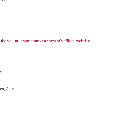
0 PM
t the
St. Louis Symphony Orchestra’s official website
.
chestra
nor, Op. 82