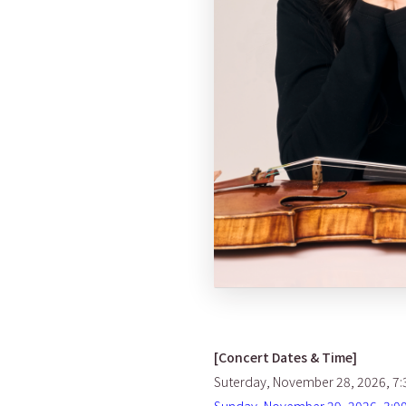
[Concert Dates & Time]
Suterday, November 28, 2026, 7: