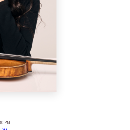
30 PM