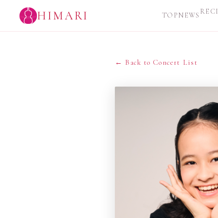
REC
HIMARI
TOP
NEWS
← Back to Concert List