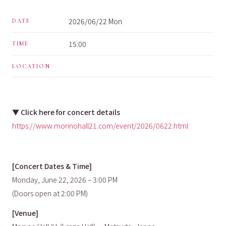
2026/06/22 Mon
DATE
15:00
TIME
LOCATION
▼
Click here for concert details
https://www.morinohall21.com/event/2026/0622.html
[Concert Dates & Time]
Monday, June 22, 2026 – 3:00 PM
(Doors open at 2:00 PM)
[Venue]