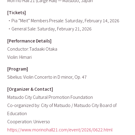
Mori no Hall 21 (Large Hall) — Matsudo, Japan
[Tickets]
・Pia “Meit” Members Presale: Saturday, February 14, 2026
・General Sale: Saturday, February 21, 2026
[Performance Details]
Conductor:Tadaaki Otaka
Violin: Himari
[Program]
Sibelius: Violin Concerto in D minor, Op. 47
[Organizer & Contact]
Matsudo City Cultural Promotion Foundation
Co-organized by: City of Matsudo / Matsudo City Board of
Education
Cooperation: Universo
https://www.morinohall21.com/event/2026/0622.html