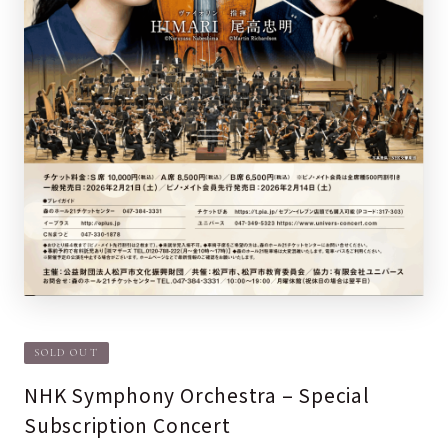
SOLD OUT
NHK Symphony Orchestra – Special
Subscription Concert