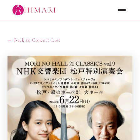
HIMARI
← Back to Concert List