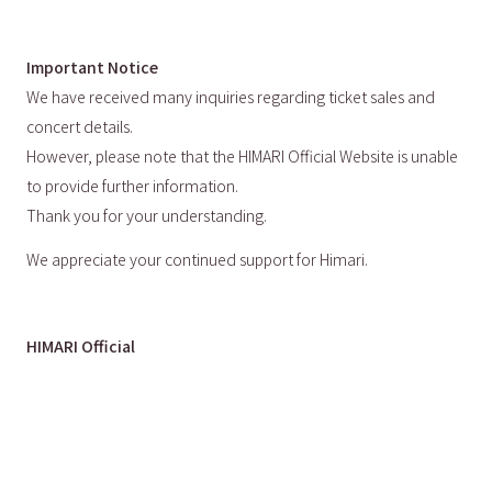
Important Notice
We have received many inquiries regarding ticket sales and
concert details.
However, please note that the HIMARI Official Website is unable
to provide further information.
Thank you for your understanding.
We appreciate your continued support for Himari.
HIMARI Official