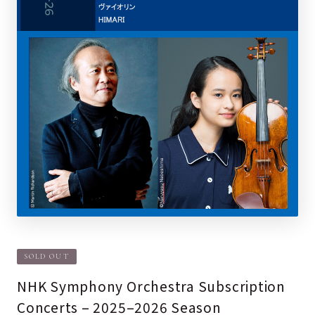
SOLD OUT
NHK Symphony Orchestra Subscription
Concerts – 2025–2026 Season