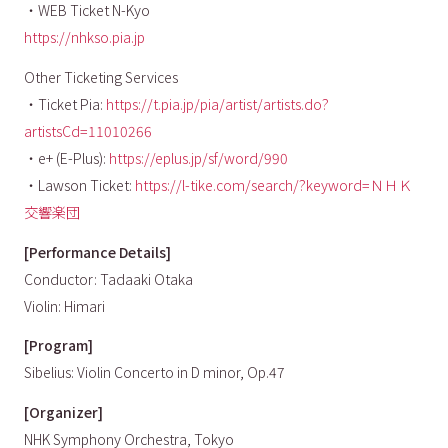
・WEB Ticket N-Kyo
https://nhkso.pia.jp
Other Ticketing Services
・Ticket Pia:
https://t.pia.jp/pia/artist/artists.do?
artistsCd=11010266
・e+ (E-Plus):
https://eplus.jp/sf/word/990
・Lawson Ticket:
https://l-tike.com/search/?keyword=ＮＨＫ
交響楽団
[Performance Details]
Conductor: Tadaaki Otaka
Violin: Himari
[Program]
Sibelius: Violin Concerto in D minor, Op.47
[Organizer]
NHK Symphony Orchestra, Tokyo