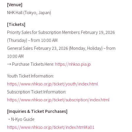
[Venue]
NHK Hall (Tokyo, Japan)
[Tickets]
Priority Sales for Subscription Members: February 19, 2026
(Thursday) – from 10:00 AM
General Sales: February 23, 2026 (Monday, Holiday) – from
10:00 AM
→ Purchase Tickets Here:
https://nhkso.pia.jp
Youth Ticket Information:
https://www.nhkso.or.jp/ticket/youth/index.html
Subscription Ticket Information:
https://www.nhkso.or.jp/ticket/subscription/index.html
[Inquiries & Ticket Purchases]
・N-Kyo Guide
https://www.nhkso.or.jp/ticket/index.html#a01