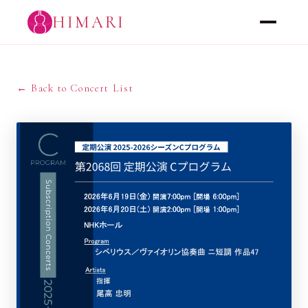
HIMARI
← Back to Concert List