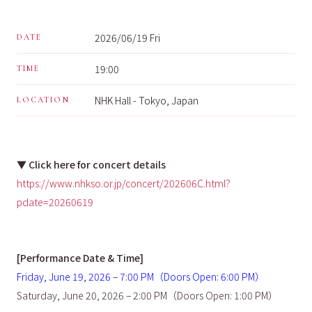
2026/06/19 Fri
DATE
19:00
TIME
NHK Hall - Tokyo, Japan
LOCATION
▼
Click here for concert details
https://www.nhkso.or.jp/concert/202606C.html?
pdate=20260619
[Performance Date & Time]
Friday, June 19, 2026 – 7:00 PM（Doors Open: 6:00 PM）
Saturday, June 20, 2026 – 2:00 PM（Doors Open: 1:00 PM）