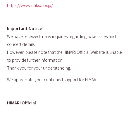
https://www.nhkso.or.jp/
Important Notice
We have received many inquiries regarding ticket sales and
concert details.
However, please note that the HIMARI Official Website is unable
to provide further information.
Thank you for your understanding.
We appreciate your continued support for HIMARI!
HIMARI Official