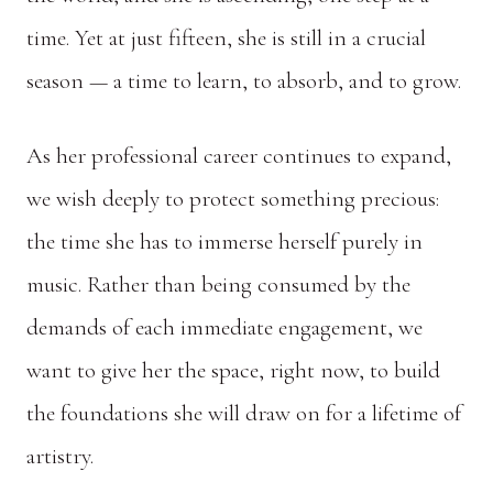
time. Yet at just fifteen, she is still in a crucial
season — a time to learn, to absorb, and to grow.
As her professional career continues to expand,
we wish deeply to protect something precious:
the time she has to immerse herself purely in
music. Rather than being consumed by the
demands of each immediate engagement, we
want to give her the space, right now, to build
the foundations she will draw on for a lifetime of
artistry.