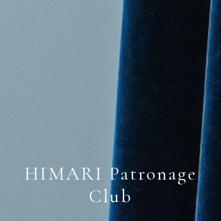
HIMARI Patronage
Club