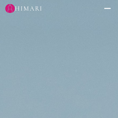
HIMARI