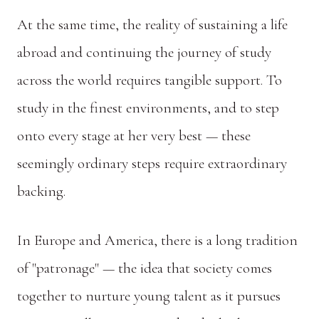
At the same time, the reality of sustaining a life
abroad and continuing the journey of study
across the world requires tangible support. To
study in the finest environments, and to step
onto every stage at her very best — these
seemingly ordinary steps require extraordinary
backing.
In Europe and America, there is a long tradition
of "patronage" — the idea that society comes
together to nurture young talent as it pursues