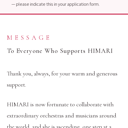
— please indicate this in your application form.
MESSAGE
To Everyone Who Supports HIMARI
Thank you, always, for your warm and generous
support.
HIMARI is now fortunate to collaborate with
extraordinary orchestras and musicians around
the world, and she is ascending, one step at a