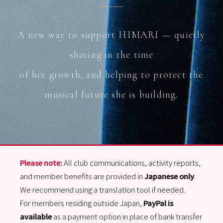
A new way to support HIMARI — quietly
sharing in the time
of her growth, and helping to protect the
musical future she is building.
Please note:
All club communications, activity reports,
and member benefits are provided in
Japanese only
.
We recommend using a translation tool if needed.
For members residing outside Japan,
PayPal is
available
as a payment option in place of bank transfer