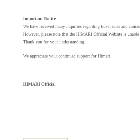
Important Notice
We have received many inquiries regarding ticket sales and concert
However, please note that the HIMARI Official Website is unable 
Thank you for your understanding.
We appreciate your continued support for Himari.
HIMARI Official