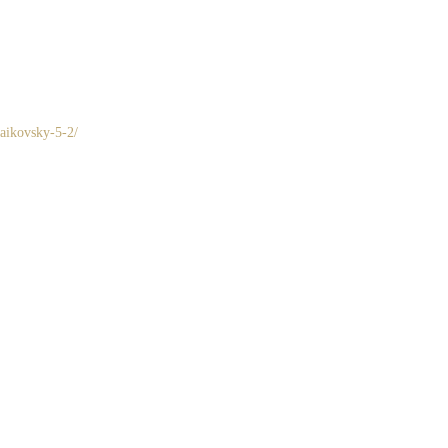
haikovsky-5-2/