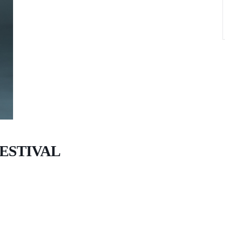
ESTIVAL