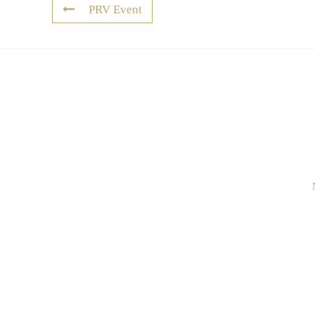
PRV Event