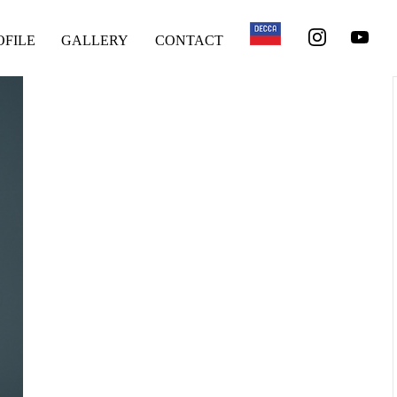
OFILE
GALLERY
CONTACT