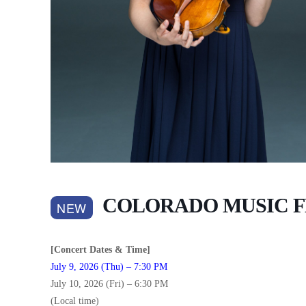
COLORADO MUSIC F
NEW
[Concert Dates & Time]
July 9, 2026 (Thu) – 7:30 PM
July 10, 2026 (Fri) – 6:30 PM
(Local time)