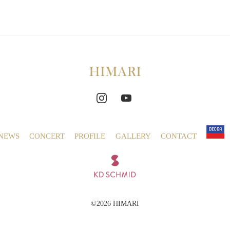
NEWS
CONCERT
PROFILE
GALLERY
CONTACT
©2026 HIMARI