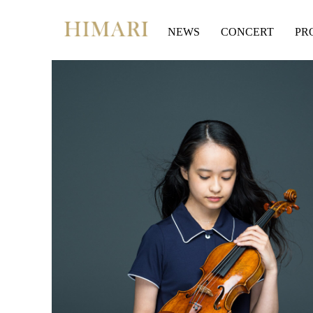
Skip
to
NEWS
CONCERT
PR
content