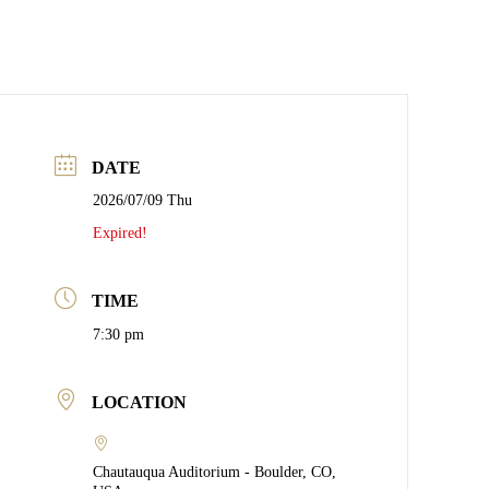
DATE
2026/07/09 Thu
Expired!
TIME
7:30 pm
LOCATION
Chautauqua Auditorium - Boulder, CO,