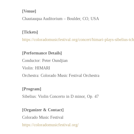
[Venue]
Chautauqua Auditorium – Boulder, CO, USA
[Tickets]
https://coloradomusicfestival.org/concert/himari-plays-sibelius-tc
[Performance Details]
Conductor: Peter Oundjian
Violin: HIMARI
Orchestra: Colorado Music Festival Orchestra
[Program]
Sibelius: Violin Concerto in D minor, Op. 47
[Organizer & Contact]
Colorado Music Festival
https://coloradomusicfestival.org/