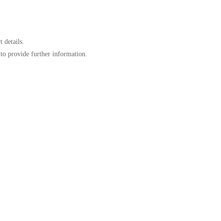
 details.
to provide further information.