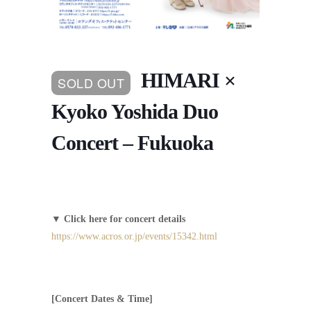
HIMARI ×
SOLD OUT
Kyoko Yoshida Duo
Concert – Fukuoka
▼
Click here for concert details
https://www.acros.or.jp/events/15342.html
[Concert Dates & Time]