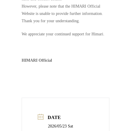
However, please note that the HIMARI Official
Website is unable to provide further information.
Thank you for your understanding.
We appreciate your continued support for Himari.
HIMARI Official
DATE
2026/05/23 Sat