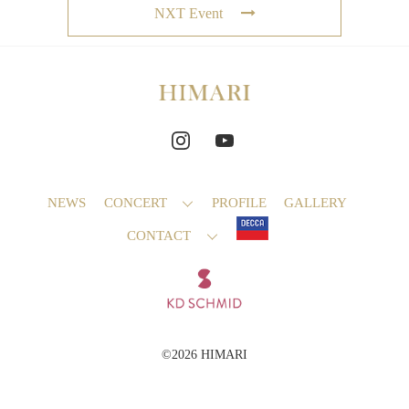
NXT Event
NEWS
CONCERT
PROFILE
GALLERY
CONTACT
©2026 HIMARI