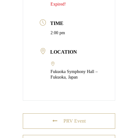
Expired!
TIME
2:00 pm
LOCATION
Fukuoka Symphony Hall –
Fukuoka, Japan
PRV Event