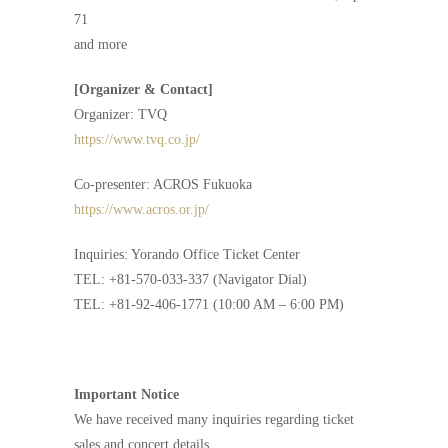
71
and more
[Organizer & Contact]
Organizer: TVQ
https://www.tvq.co.jp/
Co-presenter: ACROS Fukuoka
https://www.acros.or.jp/
Inquiries: Yorando Office Ticket Center
TEL: +81-570-033-337 (Navigator Dial)
TEL: +81-92-406-1771 (10:00 AM – 6:00 PM)
Important Notice
We have received many inquiries regarding ticket
sales and concert details.