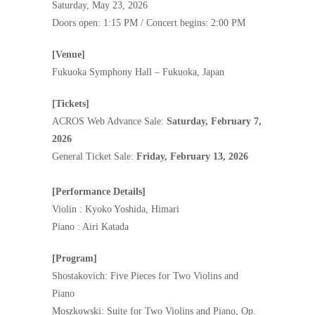
Saturday, May 23, 2026
Doors open: 1:15 PM / Concert begins: 2:00 PM
[Venue]
Fukuoka Symphony Hall – Fukuoka, Japan
[Tickets]
ACROS Web Advance Sale:
Saturday, February 7,
2026
General Ticket Sale:
Friday, February 13, 2026
[Performance Details]
Violin : Kyoko Yoshida, Himari
Piano : Airi Katada
[Program]
Shostakovich: Five Pieces for Two Violins and
Piano
Moszkowski: Suite for Two Violins and Piano, Op.