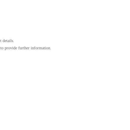
 details.
to provide further information.