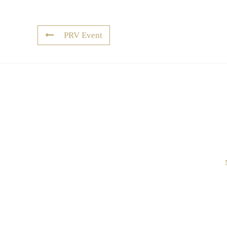
PRV Event