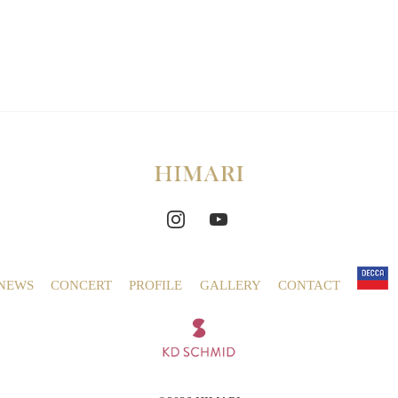
NEWS
CONCERT
PROFILE
GALLERY
CONTACT