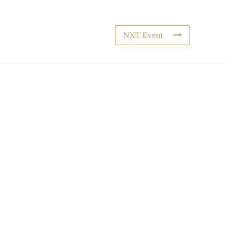
NXT Event