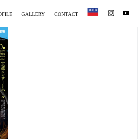
OFILE
GALLERY
CONTACT