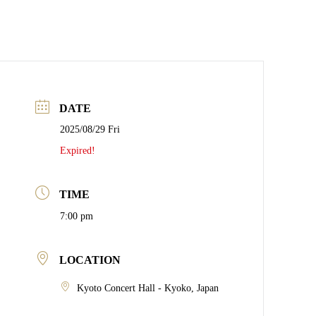
DATE
2025/08/29 Fri
Expired!
TIME
7:00 pm
LOCATION
Kyoto Concert Hall - Kyoko, Japan