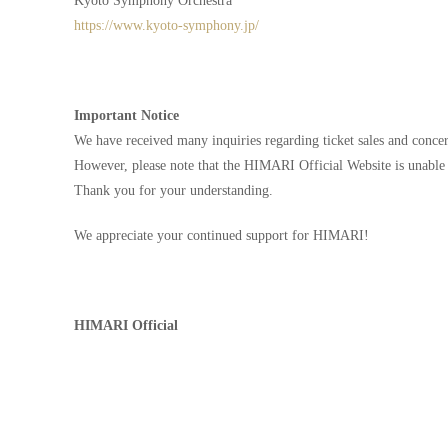
Kyoto Symphony Orchestra
https://www.kyoto-symphony.jp/
Important Notice
We have received many inquiries regarding ticket sales and concert
However, please note that the HIMARI Official Website is unable 
Thank you for your understanding.
We appreciate your continued support for HIMARI!
HIMARI Official