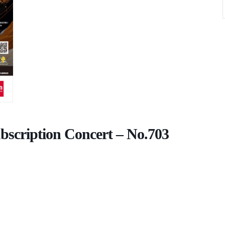
scription Concert – No.703