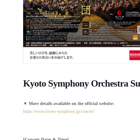
Kyoto Symphony Orchestra Sub
▼
More details available on the official website:
https://www.kyoto-symphony.jp/concert/
[Concert Dates & Time]