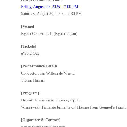
Friday, August 29, 2025 – 7:00 PM
Saturday, August 30, 2025 – 2:30 PM
[Venue]
Kyoto Concert Hall (Kyoto, Japan)
[Tickets]
※Sold Out
[Performance Details]
Conductor: Jan Willem de Vriend
Violin: Himari
[Program]
Dvořák: Romance in F minor, Op.11
Wieniawski: Fantaisie brillante on Themes from Gounod’s
Faust
,
[Organizer & Contact]