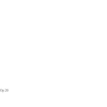
 Op.20