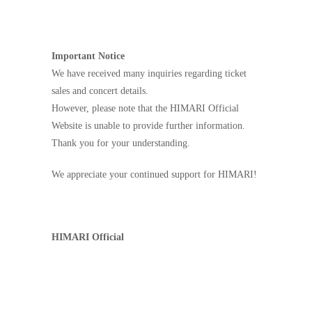
Important Notice
We have received many inquiries regarding ticket
sales and concert details.
However, please note that the HIMARI Official
Website is unable to provide further information.
Thank you for your understanding.
We appreciate your continued support for HIMARI!
HIMARI Official