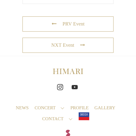
PRV Event
NXT Event
NEWS
CONCERT
PROFILE
GALLERY
CONTACT