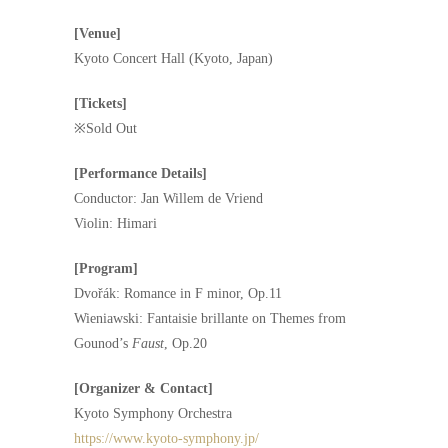
[Venue]
Kyoto Concert Hall (Kyoto, Japan)
[Tickets]
※Sold Out
[Performance Details]
Conductor: Jan Willem de Vriend
Violin: Himari
[Program]
Dvořák: Romance in F minor, Op.11
Wieniawski: Fantaisie brillante on Themes from
Gounod’s
Faust
, Op.20
[Organizer & Contact]
Kyoto Symphony Orchestra
https://www.kyoto-symphony.jp/