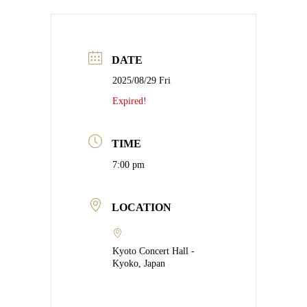
DATE
2025/08/29 Fri
Expired!
TIME
7:00 pm
LOCATION
Kyoto Concert Hall -
Kyoko, Japan