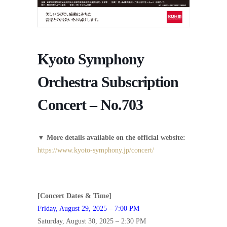
Kyoto Symphony
Orchestra Subscription
Concert – No.703
▼
More details available on the official website:
https://www.kyoto-symphony.jp/concert/
[Concert Dates & Time]
Friday, August 29, 2025 – 7:00 PM
Saturday, August 30, 2025 – 2:30 PM