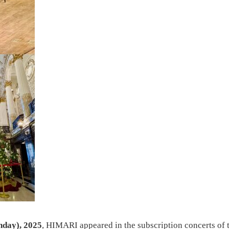
nday), 2025
, HIMARI appeared in the subscription concerts of