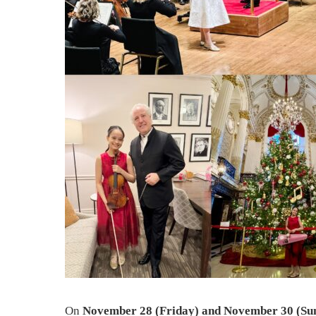
On
November 28 (Friday) and November 30 (Su