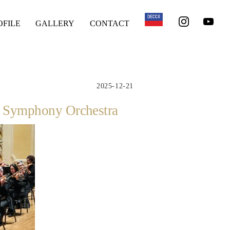
OFILE
GALLERY
CONTACT
2025-12-21
gh Symphony Orchestra