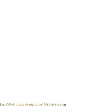
 the
Pittsburgh Symphony Orchestra
in