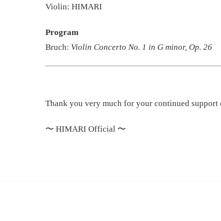
Violin: HIMARI
Program
Bruch:
Violin Concerto No. 1 in G minor, Op. 26
Thank you very much for your continued support
〜
HIMARI Official
〜