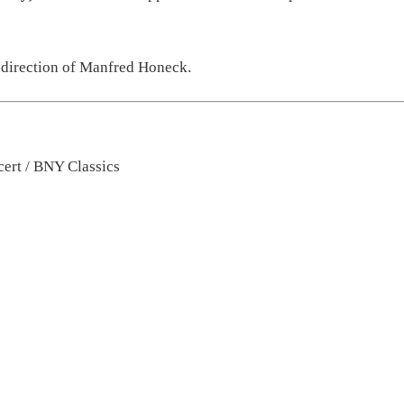
 direction of
Ma
nfred Honeck
.
ert / BNY Classics