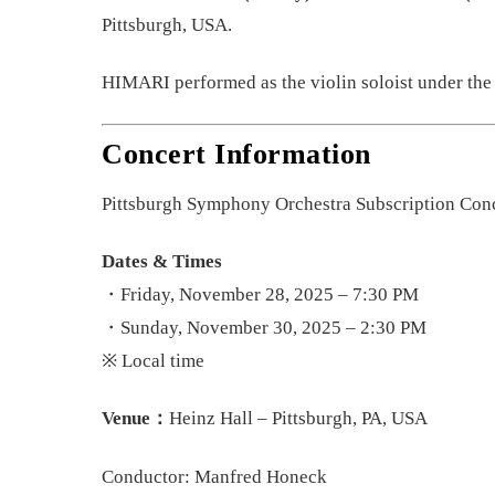
Pittsburgh, USA.
HIMARI performed as the violin soloist under the
Concert Information
Pittsburgh Symphony Orchestra Subscription Conc
Dates & Times
・Friday, November 28, 2025 – 7:30 PM
・Sunday, November 30, 2025 – 2:30 PM
※ Local time
Venue：
Heinz Hall – Pittsburgh, PA, USA
Conductor: Manfred Honeck