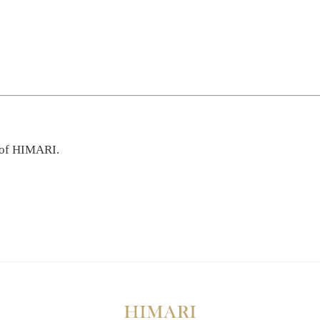
 of HIMARI.