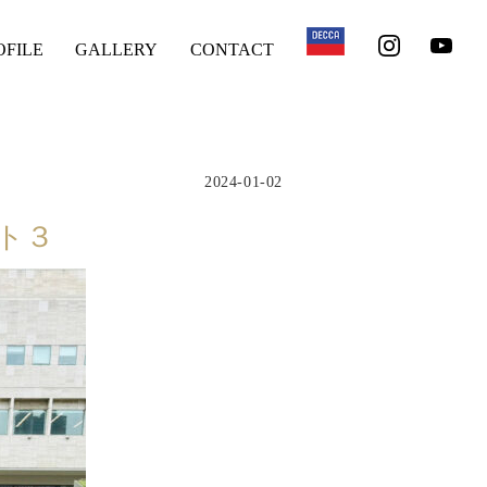
OFILE
GALLERY
CONTACT
2024-01-02
ート３