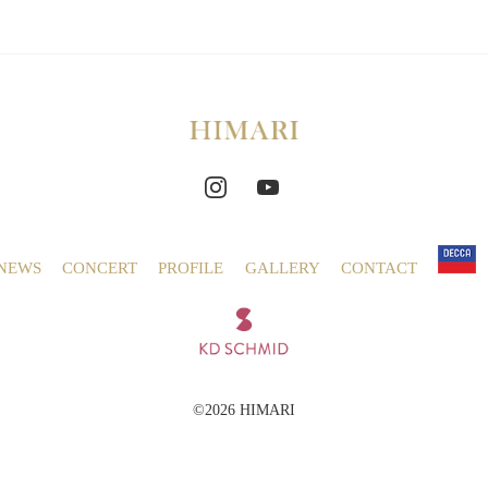
NEWS
CONCERT
PROFILE
GALLERY
CONTACT
©2026 HIMARI