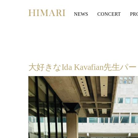
Skip
to
NEWS
CONCERT
PR
content
大好きなIda Kavafian先生パ